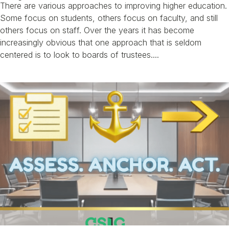
There are various approaches to improving higher education.
Some focus on students, others focus on faculty, and still
others focus on staff. Over the years it has become
increasingly obvious that one approach that is seldom
centered is to look to boards of trustees....