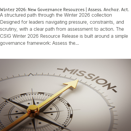
Winter 2026: New Governance Resources | Assess. Anchor. Act.
A structured path through the Winter 2026 collection
Designed for leaders navigating pressure, constraints, and
scrutiny, with a clear path from assessment to action. The
CSIG Winter 2026 Resource Release is built around a simple
governance framework: Assess the...