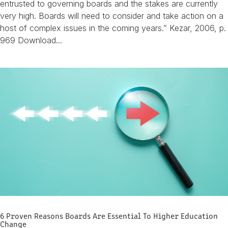
entrusted to governing boards and the stakes are currently
very high. Boards will need to consider and take action on a
host of complex issues in the coming years.” Kezar, 2006, p.
969 Download...
6 Proven Reasons Boards Are Essential To Higher Education
Change