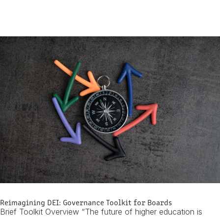
Skip To Content
Reimagining DEI: Governance Toolkit for Boards
Brief Toolkit Overview “The future of higher education is