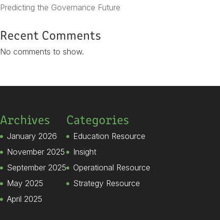
Predicting the Governance Future
Recent Comments
No comments to show.
Archives
Categories
January 2026
Education Resource
November 2025
Insight
September 2025
Operational Resource
May 2025
Strategy Resource
April 2025