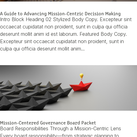
A Guide to Advancing Mission-Centric Decision Making
Intro Block Heading 02 Stylized Body Copy. Excepteur sint
occaecat cupidatat non proident, sunt in culpa qui officia
deserunt mollit anim id est laborum. Featured Body Copy.
Excepteur sint occaecat cupidatat non proident, sunt in
culpa qui officia deserunt mollit anim...
Mission-Centered Governance Board Packet
Board Responsibilities Through a Mission-Centric Lens
Every board responsibility—from strategic planning to