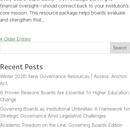
financial oversight—should connect back to your institution’s
core mission. This resource package helps boards evaluate
and strengthen that...
« Older Entries
S
Search
e
a
Recent Posts
r
c
Winter 2026: New Governance Resources | Assess. Anchor.
h
Act.
6 Proven Reasons Boards Are Essential To Higher Education
Change
Governing Boards as Institutional Umbrellas: A Framework for
Strategic Governance Amid Legislative Challenges
Academic Freedom on the Line: Governing Boards Edition